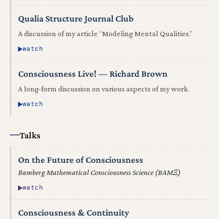
Qualia Structure Journal Club
A discussion of my article “Modeling Mental Qualities.”
watch
Consciousness Live! — Richard Brown
A long-form discussion on various aspects of my work.
watch
Talks
On the Future of Consciousness
Bamberg Mathematical Consciousness Science (BAMΞ)
watch
Consciousness & Continuity