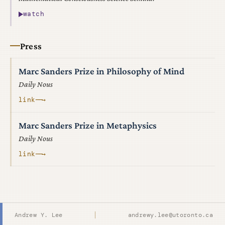
watch
Press
Marc Sanders Prize in Philosophy of Mind
Daily Nous
link
──→
Marc Sanders Prize in Metaphysics
Daily Nous
link
──→
Andrew Y. Lee
andrewy.lee@utoronto.ca