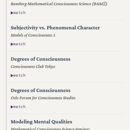
Bamberg Mathematical Consciousness Science (BAMΞ)
watch
Subjectivity vs. Phenomenal Character
Models of Consciousness 5
watch
Degrees of Consciousness
Consciousness Club Tokyo
watch
Degrees of Consciousness
Oslo Forum for Consciousness Studies
watch
Modeling Mental Qualities
Mathematical Consciousness Science Seminar