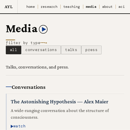
AYL
home
research
teaching
media
about
aci
Media
──→
filter by type
all
conversations
talks
press
Talks, conversations, and press.
Conversations
The Astonishing Hypothesis — Alex Maier
A wide-ranging conversation about the structure of
consciousness.
watch