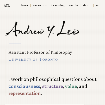
AYL
home
research
teaching
media
about
aci
Assistant Professor of Philosophy
University of Toronto
I work on philosophical questions about
consciousness
,
structure
,
value
, and
representation
.