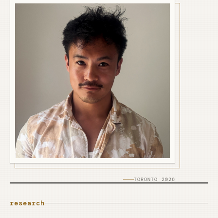
TORONTO 2026
research