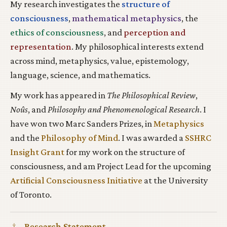
My research investigates the
structure of
consciousness
,
mathematical metaphysics
, the
ethics of consciousness
, and
perception and
representation
. My philosophical interests extend
across mind, metaphysics, value, epistemology,
language, science, and mathematics.
My work has appeared in
The Philosophical Review
,
Noûs
, and
Philosophy and Phenomenological Research
. I
have won two Marc Sanders Prizes, in
Metaphysics
and the
Philosophy of Mind
. I was awarded a
SSHRC
Insight Grant
for my work on the structure of
consciousness, and am Project Lead for the upcoming
Artificial Consciousness Initiative
at the University
of Toronto.
†
Research Statement