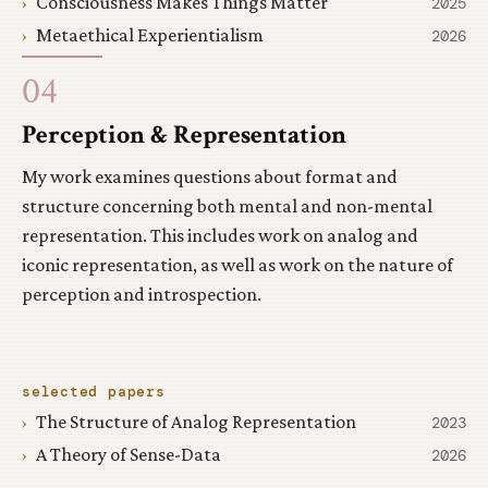
Consciousness Makes Things Matter
2025
Metaethical Experientialism
2026
04
Perception & Representation
My work examines questions about format and
structure concerning both mental and non-mental
representation. This includes work on analog and
iconic representation, as well as work on the nature of
perception and introspection.
selected papers
The Structure of Analog Representation
2023
A Theory of Sense-Data
2026