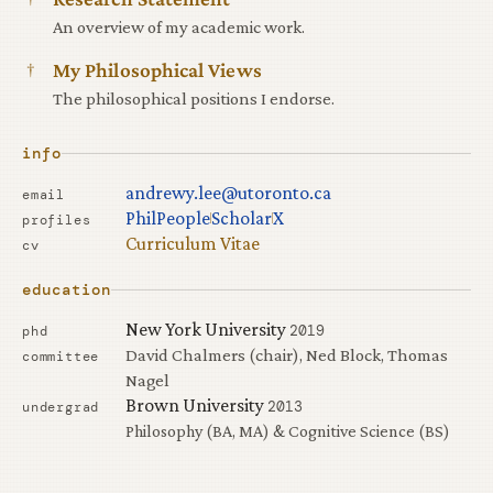
An overview of my academic work.
†
My Philosophical Views
The philosophical positions I endorse.
info
andrewy.lee@utoronto.ca
email
PhilPeople
Scholar
X
profiles
Curriculum Vitae
cv
education
New York University
2019
phd
David Chalmers (chair), Ned Block, Thomas
committee
Nagel
Brown University
2013
undergrad
Philosophy (BA, MA) & Cognitive Science (BS)