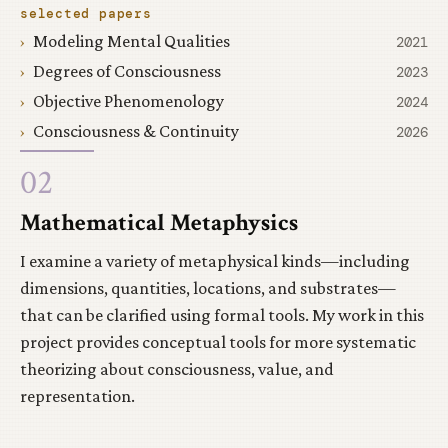
selected papers
Modeling Mental Qualities
2021
Degrees of Consciousness
2023
Objective Phenomenology
2024
Consciousness & Continuity
2026
02
Mathematical Metaphysics
I examine a variety of metaphysical kinds—including
dimensions, quantities, locations, and substrates—
that can be clarified using formal tools. My work in this
project provides conceptual tools for more systematic
theorizing about consciousness, value, and
representation.