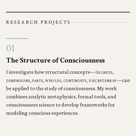
RESEARCH PROJECTS
01
The Structure of Consciousness
I investigate how structural concepts—
degrees
,
dimensions
,
parts
,
wholes
,
continuity
,
discreteness
—can
be applied to the study of consciousness. My work
combines analytic metaphysics, formal tools, and
consciousness science to develop frameworks for
modeling conscious experiences.