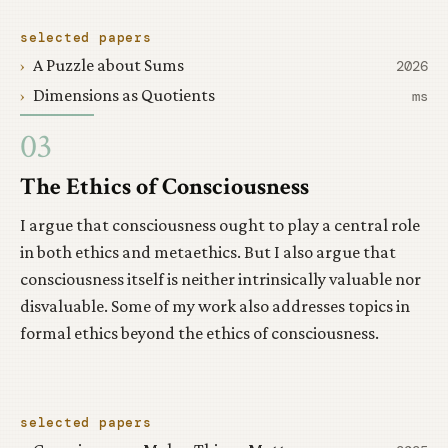
selected papers
A Puzzle about Sums
2026
Dimensions as Quotients
ms
03
The Ethics of Consciousness
I argue that consciousness ought to play a central role
in both ethics and metaethics. But I also argue that
consciousness itself is neither intrinsically valuable nor
disvaluable. Some of my work also addresses topics in
formal ethics beyond the ethics of consciousness.
selected papers